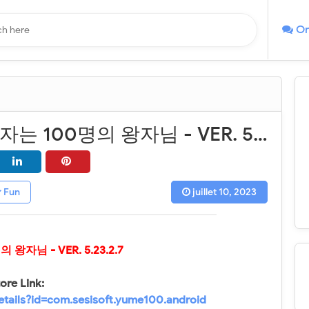
On
꿈왕국과 잠자는 100명의 왕자님 - VER. 5.23.2.7 (God Mode - High Attack) MOD APK
Fun
juillet 10, 2023
명의 왕자님
- VER.
5.23.2.7
ore Link:
etails?id=com.sesisoft.yume100.android