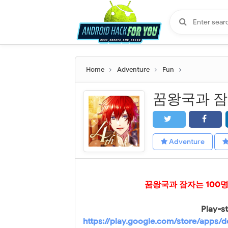
Home
Adventure
Fun
Adventure
꿈왕국과 잠자는 100
Play-st
https://play.google.com/store/apps/d