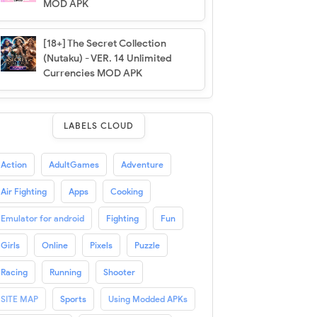
MOD APK
[18+] The Secret Collection
(Nutaku) - VER. 14 Unlimited
Currencies MOD APK
LABELS CLOUD
Action
AdultGames
Adventure
Air Fighting
Apps
Cooking
Emulator for android
Fighting
Fun
Girls
Online
Pixels
Puzzle
Racing
Running
Shooter
SITE MAP
Sports
Using Modded APKs