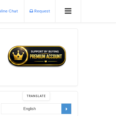
line Chat
Request
TRANSLATE