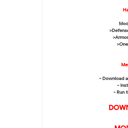
Ha
Mod
>Defense
>Armor
>One 
Me
- Download a
- Ins
- Run 
DOWN