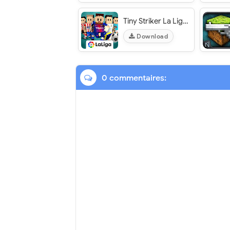
Tiny Striker La Liga - VER. 1.0.15 Unlimited Energy MOD APK
Download
0 commentaires: