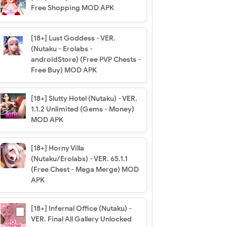
Free Shopping MOD APK
[18+] Lust Goddess - VER.
(Nutaku - Erolabs -
androidStore) (Free PVP Chests -
Free Buy) MOD APK
[18+] Slutty Hotel (Nutaku) - VER.
1.1.2 Unlimited (Gems - Money)
MOD APK
[18+] Horny Villa
(Nutaku/Erolabs) - VER. 65.1.1
(Free Chest - Mega Merge) MOD
APK
[18+] Infernal Office (Nutaku) -
VER. Final All Gallery Unlocked