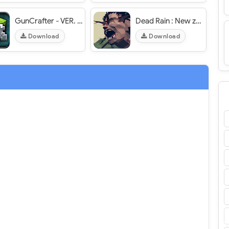
GunCrafter - VER. 2.1 (Unlimited Money - Unlocked) MOD APK
Dead Rain : New zombie virus - VER. 1.5.95 Free Upgrades MOD APK
Download
Download