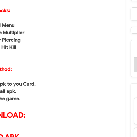
cks:
 Menu
 Multiplier
 Piercing
Hit Kill
thod:
pk to you Card.
tall apk.
the game.
LOAD: