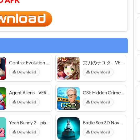
 APK
Contra: Evolution - VER. 1.3.2 Infinite (Coins - Diamonds) MOD APK
京刀のナユタ - VER. 2.1.3 Weak Enemy MOD APK
Download
Download
Agent Aliens - VER. 1.0.6 (Unlimited Money) MOD APK
CSI: Hidden Crimes - VER. 2.60.4 Infinite (Cash - Coins - Energy) MOD APK
Download
Download
Yeah Bunny 2 - pixel retro arcade platformer - VER. 1.2.7 Unlimited (Coins - Carrots) MOD APK
Battle Sea 3D Naval Fight - VER. 2.6.6 Unlimited Money MOD APK
Download
Download