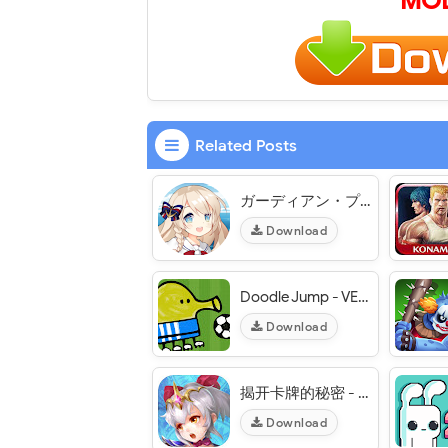
MOD
Related Posts
ガーディアン・プロジェクト Guardian Project JP - VER. 1.6.0 Weak Enemy MOD APK
Download
Doodle Jump - VER. 3.11.7 Unlimited Money MOD APK
Download
揭开卡牌的秘密 - VER. 1.0.0 (Skill No CD) MOD APK
Download