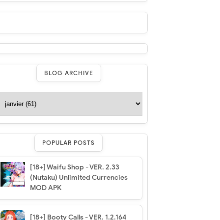
BLOG ARCHIVE
POPULAR POSTS
[18+] Waifu Shop - VER. 2.33
(Nutaku) Unlimited Currencies
MOD APK
[18+] Booty Calls - VER. 1.2.164