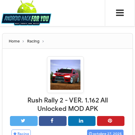
Home
Racing
Rush Rally 2 - VER. 1.162 All
Unlocked MOD APK
Racing
octobre 27, 2025