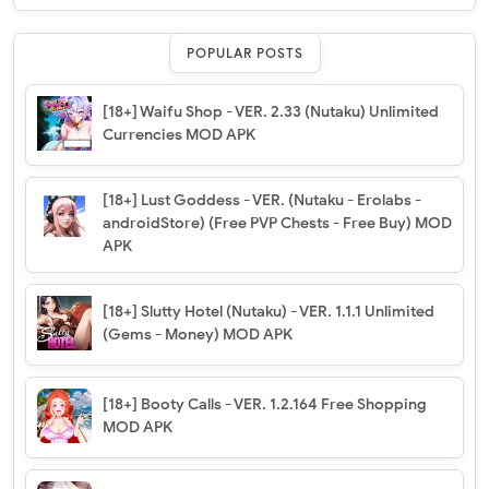
POPULAR POSTS
[18+] Waifu Shop - VER. 2.33 (Nutaku) Unlimited
Currencies MOD APK
[18+] Lust Goddess - VER. (Nutaku - Erolabs -
androidStore) (Free PVP Chests - Free Buy) MOD
APK
[18+] Slutty Hotel (Nutaku) - VER. 1.1.1 Unlimited
(Gems - Money) MOD APK
[18+] Booty Calls - VER. 1.2.164 Free Shopping
MOD APK