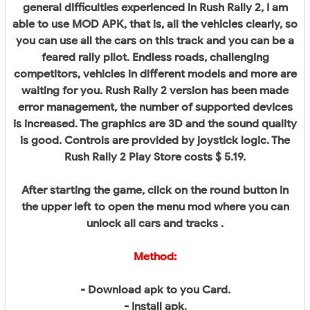
general difficulties experienced in Rush Rally 2, I am
able to use MOD APK, that is, all the vehicles clearly, so
you can use all the cars on this track and you can be a
feared rally pilot. Endless roads, challenging
competitors, vehicles in different models and more are
waiting for you. Rush Rally 2 version has been made
error management, the number of supported devices
is increased. The graphics are 3D and the sound quality
is good. Controls are provided by joystick logic. The
Rush Rally 2 Play Store costs $ 5.19.
After starting the game, click on the round button in
the upper left to open the menu mod where you can
unlock all cars and tracks .
Method:
- Download apk to you Card.
- Install apk.