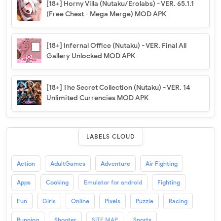
[18+] Horny Villa (Nutaku/Erolabs) - VER. 65.1.1
(Free Chest - Mega Merge) MOD APK
[18+] Infernal Office (Nutaku) - VER. Final All
Gallery Unlocked MOD APK
[18+] The Secret Collection (Nutaku) - VER. 14
Unlimited Currencies MOD APK
LABELS CLOUD
Action
AdultGames
Adventure
Air Fighting
Apps
Cooking
Emulator for android
Fighting
Fun
Girls
Online
Pixels
Puzzle
Racing
Running
Shooter
SITE MAP
Sports