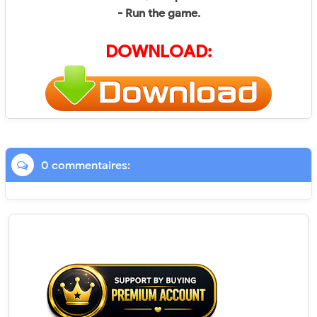
- Run the game.
DOWNLOAD:
0 commentaires: