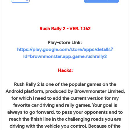
Rush Rally 2
- VER.
1.162
Play-store Link:
https://play.google.com/store/apps/details?
id=brownmonster.app.game.rushrally2
Hacks:
Rush Rally 2 is one of the popular games on the
Android platform, produced by Brownmonster Limited,
for which I need to add the current version for my
favorite car driving and rally games. Your goal is
always to go forward, to pass your opponents and to
reach the finish line in the challenging roads you are
driving with the vehicle you control. Because of the