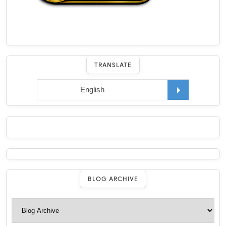
TRANSLATE
BLOG ARCHIVE