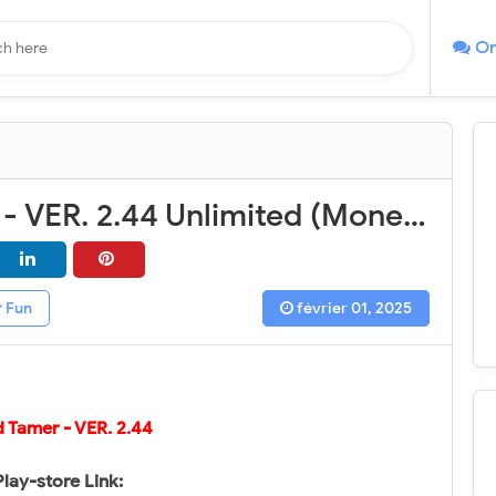
On
Wild Tamer - VER. 2.44 Unlimited (Money - Diamond) MOD APK
Fun
février 01, 2025
d Tamer
- VER.
2.44
Play-store Link: