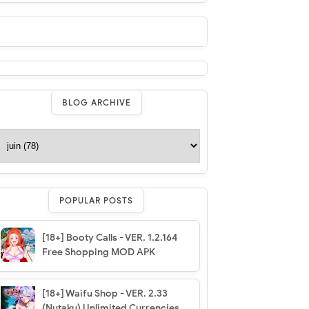
BLOG ARCHIVE
POPULAR POSTS
[18+] Booty Calls - VER. 1.2.164
Free Shopping MOD APK
[18+] Waifu Shop - VER. 2.33
(Nutaku) Unlimited Currencies