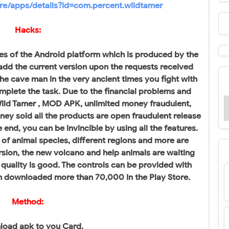
ore/apps/details?id=com.percent.wildtamer
Hacks:
es of the Android platform which is produced by the
add the current version upon the requests received
 the cave man in the very ancient times you fight with
mplete the task. Due to the financial problems and
 Wild Tamer , MOD APK, unlimited money fraudulent,
ney sold all the products are open fraudulent release
end, you can be invincible by using all the features.
of animal species, different regions and more are
ersion, the new volcano and help animals are waiting
quality is good. The controls can be provided with
n downloaded more than 70,000 in the Play Store.
Method:
load apk to you Card.