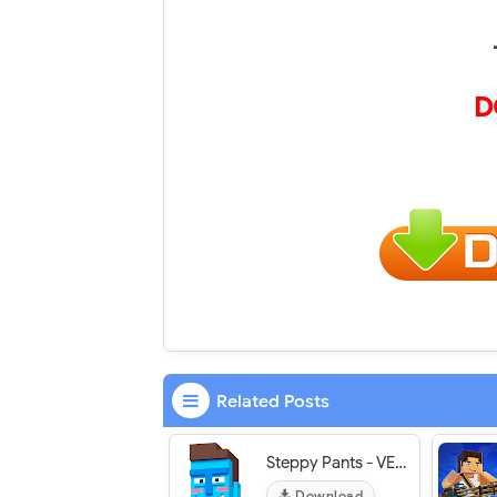
D
Related Posts
Steppy Pants - VER. 2.5.1 Infinite Money MOD APK
Download