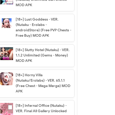
MOD APK
[18+] Lust Goddess - VER.
(Nutaku - Erolabs -
androidStore) (Free PVP Chests -
Free Buy) MOD APK
[18+] Slutty Hotel (Nutaku) - VER.
1.1.2 Unlimited (Gems - Money)
MOD APK
[18+] Horny Villa
(Nutaku/Erolabs) - VER. 65.1.1
(Free Chest - Mega Merge) MOD
APK
[18+] Infernal Office (Nutaku) -
VER. Final All Gallery Unlocked