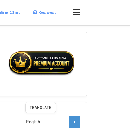
line Chat
Request
TRANSLATE