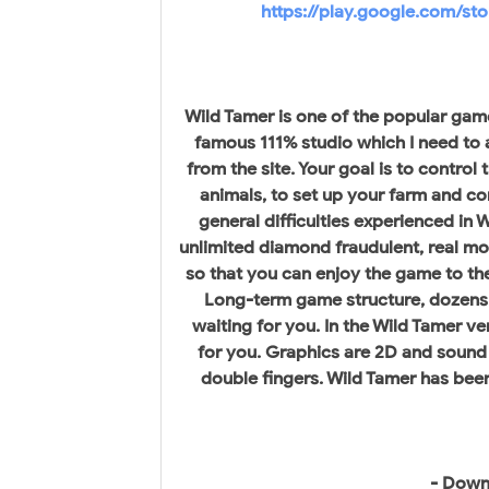
https://play.google.com/st
Wild Tamer is one of the popular gam
famous 111% studio which I need to 
from the site. Your goal is to control
animals, to set up your farm and co
general difficulties experienced in
unlimited diamond fraudulent, real mo
so that you can enjoy the game to the 
Long-term game structure, dozens 
waiting for you. In the Wild Tamer v
for you. Graphics are 2D and sound 
double fingers. Wild Tamer has bee
- Down