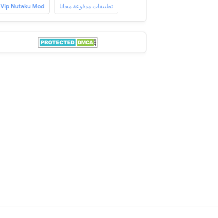
Vip Nutaku Mod
تطبيقات مدفوعة مجانا