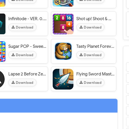
Infinitode - VER. 0.53 Infinite (Money - Coin - Heart) MOD APK
Shot up! Shoot & Merge - VER. 3.6 Unlimited Gold MOD APK
Download
Download
Sugar POP - Sweet Puzzle Game - VER. 1.3.6 Unlimited Coins MOD APK
Tasty Planet Forever - VER. 1.1.1 Unlimited (Money - Diamond) MOD APK
Download
Download
Lapse 2 Before Zero - VER. 1.0.4 Unlimited Money MOD APK
Flying Sword Master - VER. 1.0.0 Unlimited Diamonds MOD APK
Download
Download