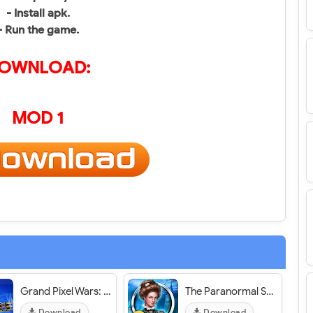
- Install apk.
- Run the game.
OWNLOAD:
MOD 1
Grand Pixel Wars: Open World - VER. 1.0.7 Infinite (Coins - Gems) MOD APK
The Paranormal Society: Hidden Object Adventure - VER. 1.19.1403 Infinite (Ruby - Coin)​ MOD APK
Download
Download