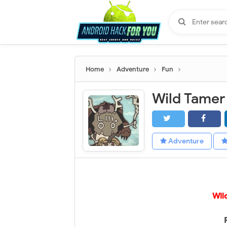
Home
Adventure
Fun
Adventure
Wil