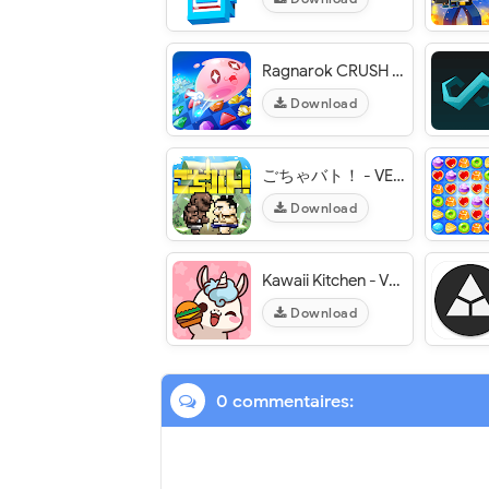
Ragnarok CRUSH : Match 3 Puzzle - VER. 1.1.2 Unlimited Coins MOD APK
Download
ごちゃバト！ - VER. 1.03 Weak Enemy MOD APK
Download
Kawaii Kitchen - VER. 1.0.1 Unlimited (Gold - Gems) MOD APK
Download
0 commentaires: