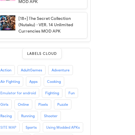
MOD APK
[18+] The Secret Collection
(Nutaku) - VER. 14 Unlimited
Currencies MOD APK
LABELS CLOUD
Action
AdultGames
Adventure
Air Fighting
Apps
Cooking
Emulator for android
Fighting
Fun
Girls
Online
Pixels
Puzzle
Racing
Running
Shooter
SITE MAP
Sports
Using Modded APKs