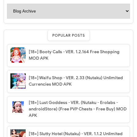
POPULAR POSTS
[18+] Booty Calls - VER. 1.2.164 Free Shopping
MOD APK
[18+] Waifu Shop - VER. 2.33 (Nutaku) Unlimited
Currencies MOD APK
[18+] Lust Goddess - VER. (Nutaku - Erolabs -
androidStore) (Free PVP Chests - Free Buy) MOD
APK
[18+] Slutty Hotel (Nutaku) - VER. 1.1.2 Unlimited