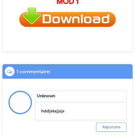
MOD 1
1 commentaire:
Unknown
hddjsksjjsjs
Répondre