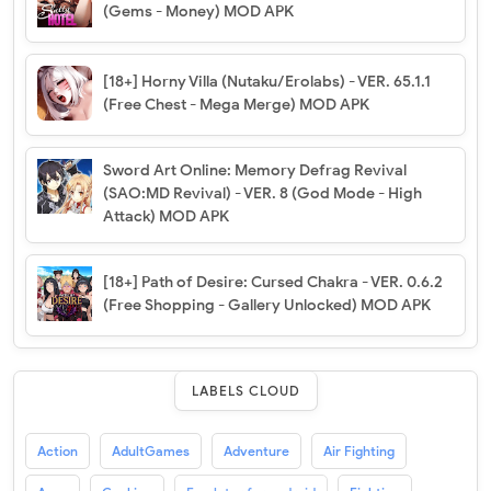
(Gems - Money) MOD APK
[18+] Horny Villa (Nutaku/Erolabs) - VER. 65.1.1
(Free Chest - Mega Merge) MOD APK
Sword Art Online: Memory Defrag Revival
(SAO:MD Revival) - VER. 8 (God Mode - High
Attack) MOD APK
[18+] Path of Desire: Cursed Chakra - VER. 0.6.2
(Free Shopping - Gallery Unlocked) MOD APK
LABELS CLOUD
Action
AdultGames
Adventure
Air Fighting