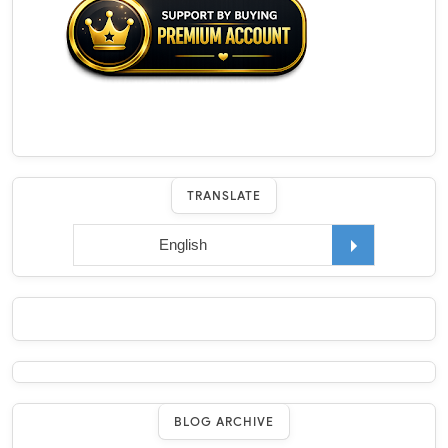
TRANSLATE
BLOG ARCHIVE