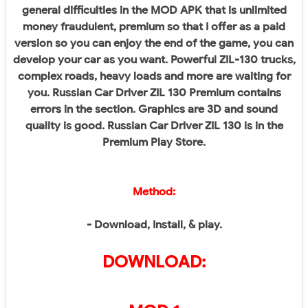
general difficulties in the MOD APK that is unlimited
money fraudulent, premium so that I offer as a paid
version so you can enjoy the end of the game, you can
develop your car as you want. Powerful ZIL-130 trucks,
complex roads, heavy loads and more are waiting for
you. Russian Car Driver ZIL 130 Premium contains
errors in the section. Graphics are 3D and sound
quality is good. Russian Car Driver ZIL 130 is in the
Premium Play Store.
Method:
- Download, Install, & play.
DOWNLOAD: