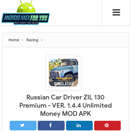
Home
Racing
Russian Car Driver ZIL 130
Premium - VER. 1.4.4 Unlimited
Money MOD APK