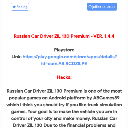
Racing
juillet 13, 2026
Russian Car Driver ZIL 130 Premium
- VER.
1.4.4
Playstore
Link:
https://play.google.com/store/apps/details?
id=com.AB.RCDZILPE
Hacks:
Russian Car Driver ZIL 130 Premium is one of the most
popular games on Android platform by ABGames89
which I think you should try if you like truck simulation
games. Your goal is to make the vehicle you are in
control of your city and make money. Russian Car
Driver ZIL 130 Due to the financial problems and