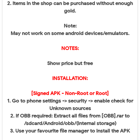
2. Items in the shop can be purchased without enough
gold.
Note:
May not work on some android devices/emulators.
NOTES:
Show price but free​
INSTALLATION:
[Signed APK - Non-Root or Root]
1. Go to phone settings -> security -> enable check for
Unknown sources
2. If OBB required: Extract all files from [OBB].rar to
/sdcard/Android/obb/(internal storage)
3. Use your favourite file manager to install the APK