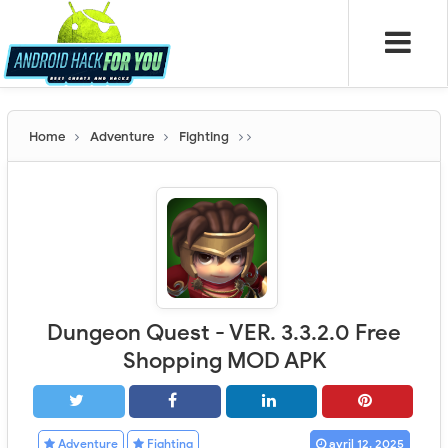
Home
Adventure
Fighting
Dungeon Quest - VER. 3.3.2.0 Free
Shopping MOD APK
Adventure
Fighting
avril 12, 2025