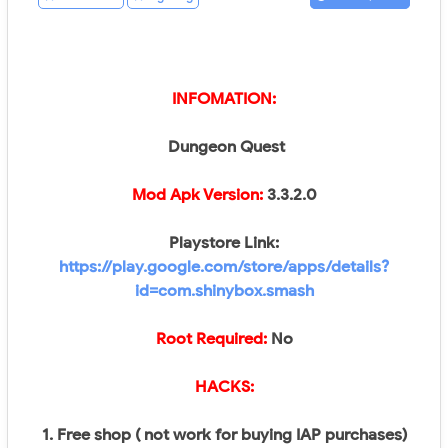
INFOMATION:
Dungeon Quest
Mod Apk Version:
3.3.2.0
Playstore Link:
https://play.google.com/store/apps/details?
id=com.shinybox.smash
Root Required:
No​
HACKS:
1. Free shop ( not work for buying IAP purchases)