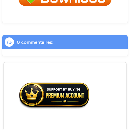
0 commentaires: