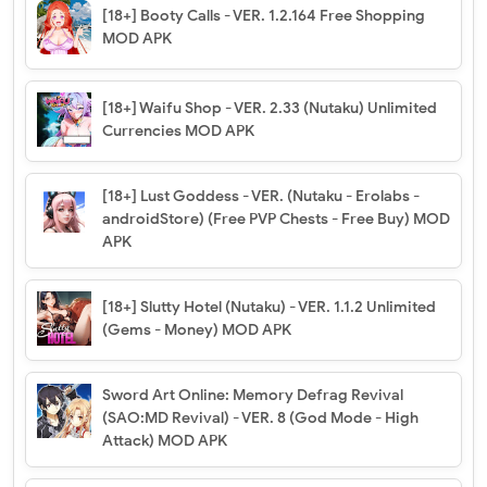
[18+] Booty Calls - VER. 1.2.164 Free Shopping
MOD APK
[18+] Waifu Shop - VER. 2.33 (Nutaku) Unlimited
Currencies MOD APK
[18+] Lust Goddess - VER. (Nutaku - Erolabs -
androidStore) (Free PVP Chests - Free Buy) MOD
APK
[18+] Slutty Hotel (Nutaku) - VER. 1.1.2 Unlimited
(Gems - Money) MOD APK
Sword Art Online: Memory Defrag Revival
(SAO:MD Revival) - VER. 8 (God Mode - High
Attack) MOD APK