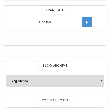
TRANSLATE
BLOG ARCHIVE
POPULAR POSTS