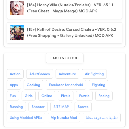
[18+] Horny Villa (Nutaku/Erolabs) - VER. 65.1.1
(Free Chest - Mega Merge) MOD APK
[18+] Path of Desire: Cursed Chakra - VER. 0.6.2
(Free Shopping - Gallery Unlocked) MOD APK
LABELS CLOUD
Action
AdultGames
Adventure
Air Fighting
Apps
Cooking
Emulator for android
Fighting
Fun
Girls
Online
Pixels
Puzzle
Racing
Running
Shooter
SITE MAP
Sports
Using Modded APKs
Vip Nutaku Mod
تطبيقات مدفوعة مجانا