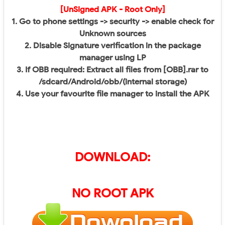
[UnSigned APK - Root Only]
1. Go to phone settings -> security -> enable check for
Unknown sources
2. Disable Signature verification in the package
manager using LP
3. If OBB required: Extract all files from [OBB].rar to
/sdcard/Android/obb/(internal storage)
4. Use your favourite file manager to install the APK​
DOWNLOAD:
NO ROOT APK