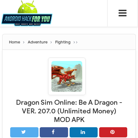
Home
Adventure
Fighting
Dragon Sim Online: Be A Dragon -
VER. 207.0 (Unlimited Money)
MOD APK