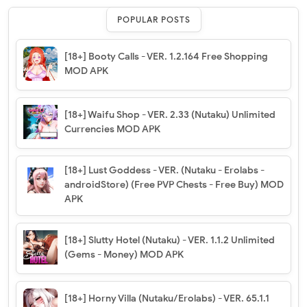
POPULAR POSTS
[18+] Booty Calls - VER. 1.2.164 Free Shopping
MOD APK
[18+] Waifu Shop - VER. 2.33 (Nutaku) Unlimited
Currencies MOD APK
[18+] Lust Goddess - VER. (Nutaku - Erolabs -
androidStore) (Free PVP Chests - Free Buy) MOD
APK
[18+] Slutty Hotel (Nutaku) - VER. 1.1.2 Unlimited
(Gems - Money) MOD APK
[18+] Horny Villa (Nutaku/Erolabs) - VER. 65.1.1