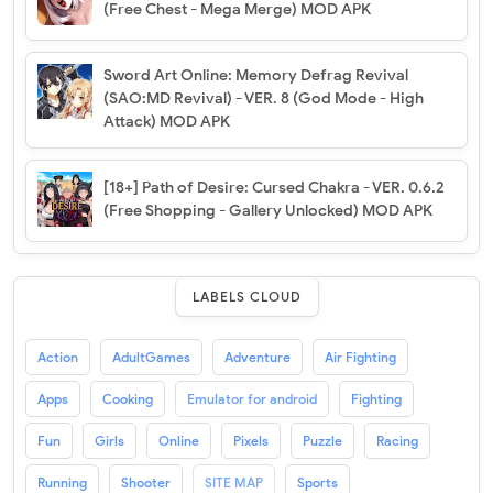
(Free Chest - Mega Merge) MOD APK
Sword Art Online: Memory Defrag Revival
(SAO:MD Revival) - VER. 8 (God Mode - High
Attack) MOD APK
[18+] Path of Desire: Cursed Chakra - VER. 0.6.2
(Free Shopping - Gallery Unlocked) MOD APK
LABELS CLOUD
Action
AdultGames
Adventure
Air Fighting
Apps
Cooking
Emulator for android
Fighting
Fun
Girls
Online
Pixels
Puzzle
Racing
Running
Shooter
SITE MAP
Sports