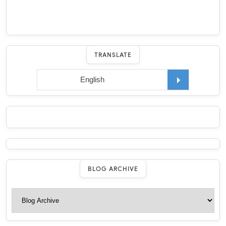
TRANSLATE
BLOG ARCHIVE