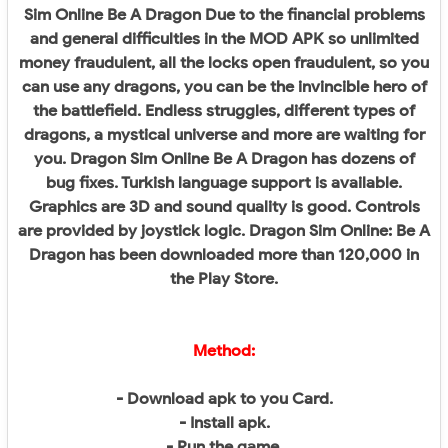
Sim Online Be A Dragon Due to the financial problems
and general difficulties in the MOD APK so unlimited
money fraudulent, all the locks open fraudulent, so you
can use any dragons, you can be the invincible hero of
the battlefield. Endless struggles, different types of
dragons, a mystical universe and more are waiting for
you. Dragon Sim Online Be A Dragon has dozens of
bug fixes. Turkish language support is available.
Graphics are 3D and sound quality is good. Controls
are provided by joystick logic. Dragon Sim Online: Be A
Dragon has been downloaded more than 120,000 in
the Play Store.
Method:
- Download apk to you Card.
- Install apk.
- Run the game.