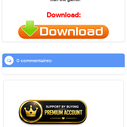
Download:
0 commentaires: