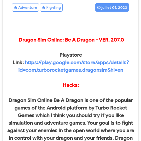
Adventure
Fighting
juillet 01, 2023
Dragon Sim Online: Be A Dragon - VER. 207.0
Playstore
Link:
https://play.google.com/store/apps/details?
id=com.turborocketgames.dragonsim&hl=en
Hacks:
Dragon Sim Online Be A Dragon is one of the popular
games of the Android platform by Turbo Rocket
Games which I think you should try if you like
simulation and adventure games. Your goal is to fight
against your enemies in the open world where you are
in control with your dragon and your friends. Dragon