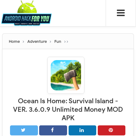
Home
Adventure
Fun
Ocean Is Home: Survival Island -
VER. 3.6.0.9 Unlimited Money MOD
APK