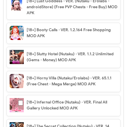
[18+] Lust Goddess - VER. (Nutaku - Erolabs -
androidStore) (Free PVP Chests - Free Buy) MOD
APK
[18+] Booty Calls - VER. 1.2.164 Free Shopping
MOD APK
[18+] Slutty Hotel (Nutaku) - VER. 1.1.2 Unlimited
(Gems - Money) MOD APK
[18+] Horny Villa (Nutaku/Erolabs) - VER. 65.1.1
(Free Chest - Mega Merge) MOD APK
[18+] Infernal Office (Nutaku) - VER. Final All
Gallery Unlocked MOD APK
[18+] The Secret Collection (Nutaku) - VER. 14