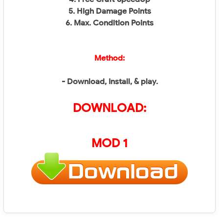
5. High Damage Points
6. Max. Condition Points
Method:
- Download, Install, & play.
DOWNLOAD:
MOD 1