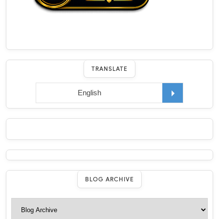
TRANSLATE
BLOG ARCHIVE