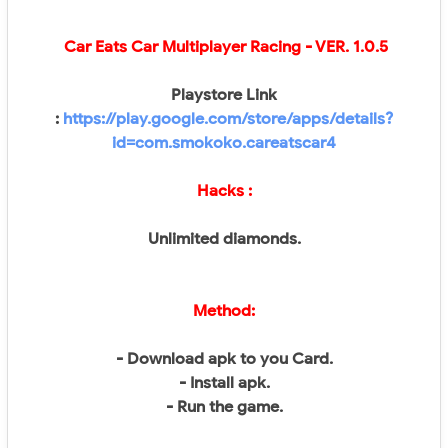
Car Eats Car Multiplayer Racing
- VER. 1.0.5
Playstore Link
:
https://play.google.com/store/apps/details?
id=com.smokoko.careatscar4
Hacks :
Unlimited diamonds.
Method:
- Download apk to you Card.
- Install apk.
- Run the game.