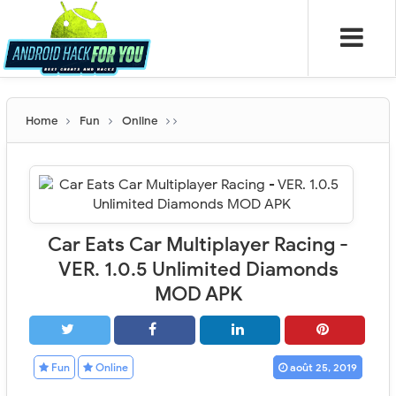
Home
Fun
Online
Car Eats Car Multiplayer Racing -
VER. 1.0.5 Unlimited Diamonds
MOD APK
Fun
Online
août 25, 2019