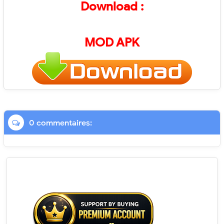
Download :
MOD APK
0 commentaires: