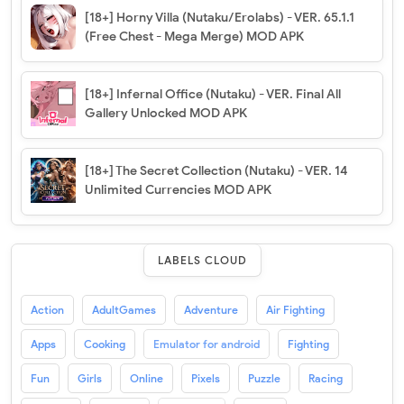
[18+] Horny Villa (Nutaku/Erolabs) - VER. 65.1.1
(Free Chest - Mega Merge) MOD APK
[18+] Infernal Office (Nutaku) - VER. Final All
Gallery Unlocked MOD APK
[18+] The Secret Collection (Nutaku) - VER. 14
Unlimited Currencies MOD APK
LABELS CLOUD
Action
AdultGames
Adventure
Air Fighting
Apps
Cooking
Emulator for android
Fighting
Fun
Girls
Online
Pixels
Puzzle
Racing