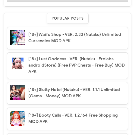
POPULAR POSTS
[18+] Waifu Shop - VER. 2.33 (Nutaku) Unlimited
Currencies MOD APK
[18+] Lust Goddess - VER. (Nutaku - Erolabs -
androidStore) (Free PVP Chests - Free Buy) MOD
APK
[18+] Slutty Hotel (Nutaku) - VER. 1.1.1 Unlimited
(Gems - Money) MOD APK
[18+] Booty Calls - VER. 1.2.164 Free Shopping
MOD APK