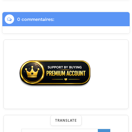
0 commentaires:
TRANSLATE