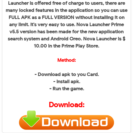
Launcher is offered free of charge to users, there are
many locked features in the application so you can use
FULL APK as a FULL VERSION without installing it on
any limit. It's very easy to use. Nova Launcher Prime
v5.5 version has been made for the new application
search system and Android Oreo. Nova Launcher is $
10.00 in the Prime Play Store.
Method:
- Download apk to you Card.
- Install apk.
- Run the game.
Download: