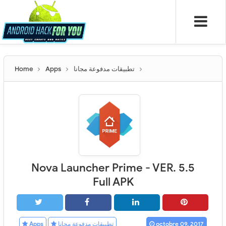
Home
Apps
تطبيقات مدفوعة مجانا
Nova Launcher Prime - VER. 5.5
Full APK
Apps
تطبيقات مدفوعة مجانا
octobre 09, 2017