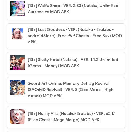
[18+] Waifu Shop - VER. 2.33 (Nutaku) Unlimited
Currencies MOD APK
[18+] Lust Goddess - VER. (Nutaku - Erolabs -
androidStore) (Free PVP Chests - Free Buy) MOD
APK
[18+] Slutty Hotel (Nutaku) - VER. 1.1.2 Unlimited
(Gems - Money) MOD APK
Sword Art Online: Memory Defrag Revival
(SAO:MD Revival) - VER. 8 (God Mode - High
Attack) MOD APK
[18+] Horny Villa (Nutaku/Erolabs) - VER. 65.1.1
(Free Chest - Mega Merge) MOD APK