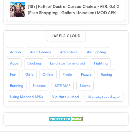
[18+] Path of Desire: Cursed Chakra - VER. 0.6.2
(Free Shopping - Gallery Unlocked) MOD APK
LABELS CLOUD
Action
AdultGames
Adventure
Air Fighting
Apps
Cooking
Emulator for android
Fighting
Fun
Girls
Online
Pixels
Puzzle
Racing
Running
Shooter
SITE MAP
Sports
Using Modded APKs
Vip Nutaku Mod
تطبيقات مدفوعة مجانا