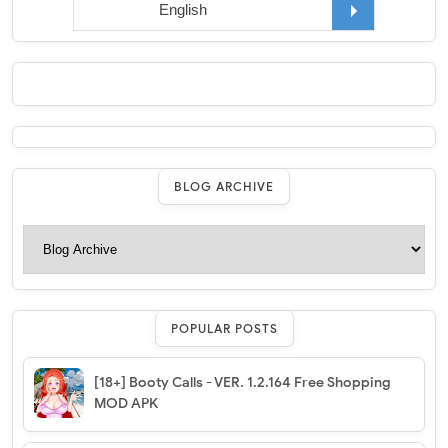
BLOG ARCHIVE
POPULAR POSTS
[18+] Booty Calls - VER. 1.2.164 Free Shopping
MOD APK