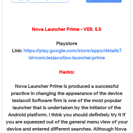
Nova Launcher Prime
- VER.
5.5
Playstore
Link:
https://play.google.com/store/apps/details?
id=com.teslacoilsw.launcher.prime
Hacks:
Nova Launcher Prime is produced a successful
practice in changing the appearance of the device
teslacoil Software firm is one of the most popular
launcher that is undertaken by the initiator of the
Android platform. I think you should definitely try it if
you are squeezed out of the general menu view of your
device and entered different searches. Although Nova