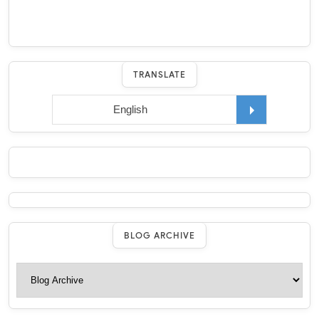
TRANSLATE
BLOG ARCHIVE