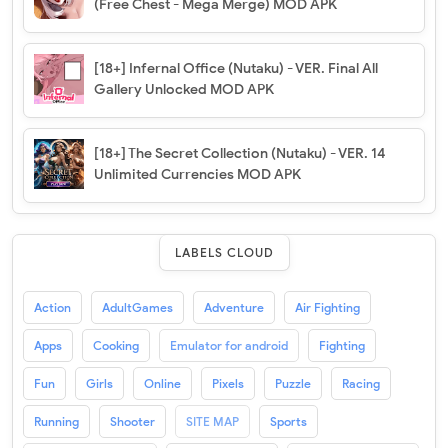
(Free Chest - Mega Merge) MOD APK
[18+] Infernal Office (Nutaku) - VER. Final All
Gallery Unlocked MOD APK
[18+] The Secret Collection (Nutaku) - VER. 14
Unlimited Currencies MOD APK
LABELS CLOUD
Action
AdultGames
Adventure
Air Fighting
Apps
Cooking
Emulator for android
Fighting
Fun
Girls
Online
Pixels
Puzzle
Racing
Running
Shooter
SITE MAP
Sports