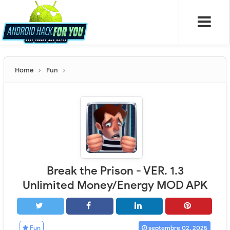
Home
Fun
Break the Prison - VER. 1.3
Unlimited Money/Energy MOD APK
Fun
septembre 02, 2025