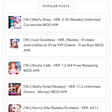
POPULAR POSTS
[18+] Waifu Shop - VER. 2.33 (Nutaku) Unlimited
Currencies MOD APK
[18+] Lust Goddess - VER. (Nutaku - Erolabs -
androidStore) (Free PVP Chests - Free Buy) MOD
APK
[18+] Booty Calls - VER. 1.2.164 Free Shopping
MOD APK
[18+] Slutty Hotel (Nutaku) - VER. 1.1.2 Unlimited
(Gems - Money) MOD APK
[18+] Horny Villa (Nutaku/Erolabs) - VER. 65.1.1