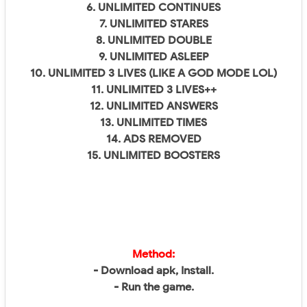
6. UNLIMITED CONTINUES
7. UNLIMITED STARES
8. UNLIMITED DOUBLE
9. UNLIMITED ASLEEP
10. UNLIMITED 3 LIVES (LIKE A GOD MODE LOL)
11. UNLIMITED 3 LIVES++
12. UNLIMITED ANSWERS
13. UNLIMITED TIMES
14. ADS REMOVED
15. UNLIMITED BOOSTERS
Method:
- Download apk, Install.
- Run the game.