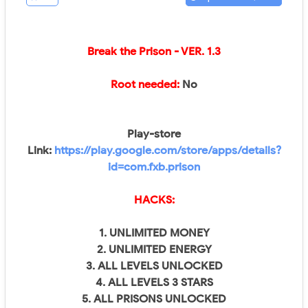
Break the Prison - VER.
1.3
Root needed:
No
Play-store
Link:
https://play.google.com/store/apps/details?
id=com.fxb.prison
HACKS:
1. UNLIMITED MONEY
2. UNLIMITED ENERGY
3. ALL LEVELS UNLOCKED
4. ALL LEVELS 3 STARS
5. ALL PRISONS UNLOCKED