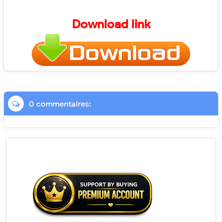
Download link
0 commentaires: